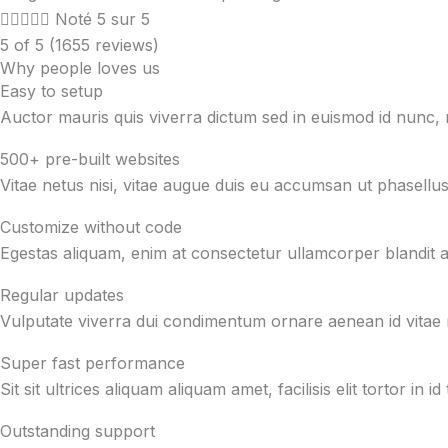





Noté 5 sur 5
5 of 5 (1655 reviews)
Why people loves us
Easy to setup
Auctor mauris quis viverra dictum sed in euismod id nunc
500+ pre-built websites
Vitae netus nisi, vitae augue duis eu accumsan ut phasellus
Customize without code
Egestas aliquam, enim at consectetur ullamcorper blandit at 
Regular updates
Vulputate viverra dui condimentum ornare aenean id vitae 
Super fast performance
Sit sit ultrices aliquam aliquam amet, facilisis elit tortor 
Outstanding support