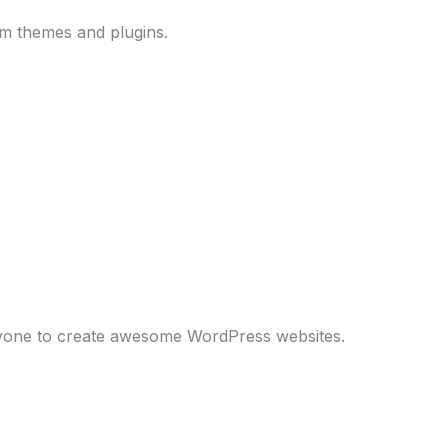
um themes and plugins.
anyone to create awesome WordPress websites.