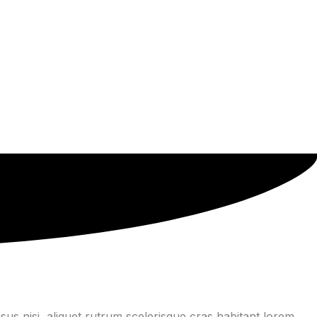
us nisi, aliquet rutrum scelerisque cras habitant lorem