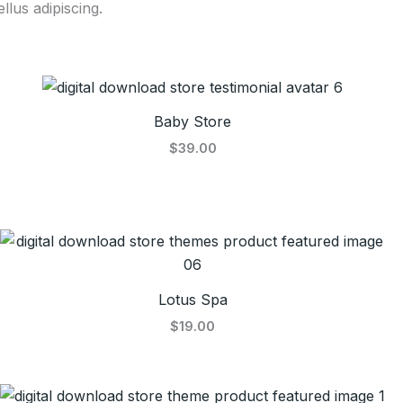
llus adipiscing.
Baby Store
$39.00
Lotus Spa
$19.00