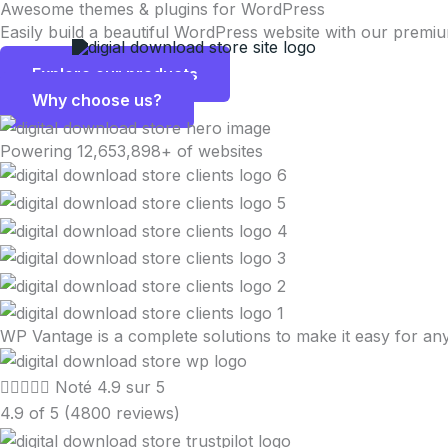
Awesome themes & plugins for WordPress
Aller
Easily build a beautiful WordPress website with our premi
au
contenu
Explore our products
Why choose us?
Powering 12,653,898+ of websites
WP Vantage is a complete solutions to make it easy for 





Noté 4.9 sur 5
4.9 of 5 (4800 reviews)