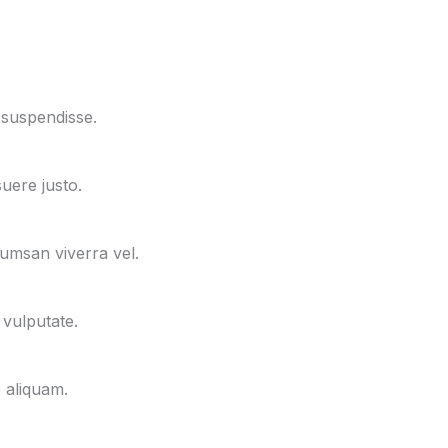
 suspendisse.
uere justo.
cumsan viverra vel.
 vulputate.
e aliquam.