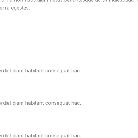
verra egestas.
erdiet diam habitant consequat hac.
erdiet diam habitant consequat hac.
erdiet diam habitant consequat hac.