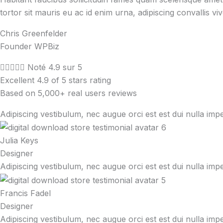
tortor sit mauris eu ac id enim urna, adipiscing convallis vi
Chris Greenfelder
Founder WPBiz





Noté 4.9 sur 5
Excellent 4.9 of 5 stars rating
Based on 5,000+ real users reviews
Adipiscing vestibulum, nec augue orci est est dui nulla imp
Julia Keys
Designer
Adipiscing vestibulum, nec augue orci est est dui nulla imp
Francis Fadel
Designer
Adipiscing vestibulum, nec augue orci est est dui nulla imp