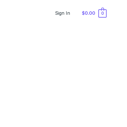
Sign In
$0.00
0