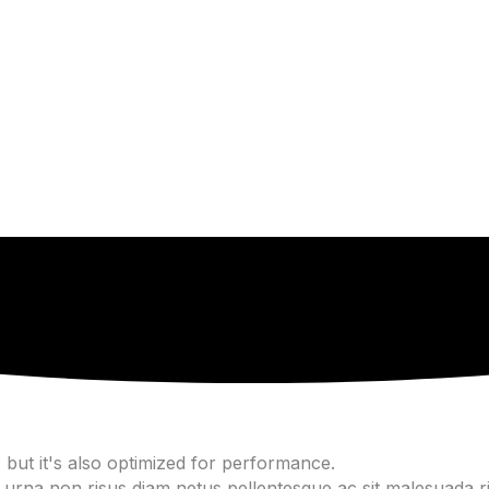
but it's also optimized for performance.
urna non risus diam netus pellentesque ac sit malesuada ris