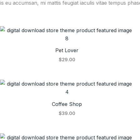
is eu accumsan, mi mattis feugiat iaculis vitae tempus phase
Pet Lover
$29.00
Coffee Shop
$39.00