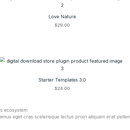
Love Nature
$29.00
Starter Templates 3.0
$24.00
ss ecosystem
vamus eget cras scelerisque lectus proin aliquam erat pell