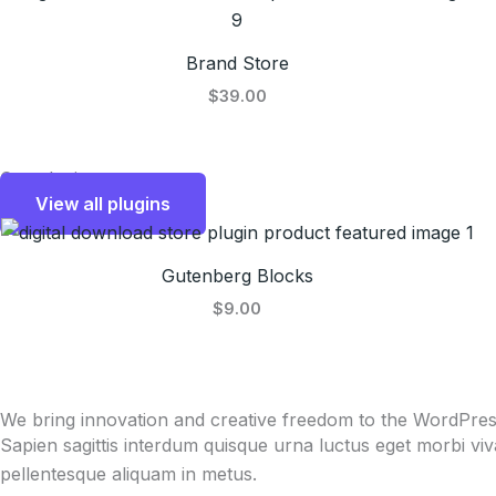
Brand Store
$39.00
Our plugins
View all plugins
Gutenberg Blocks
$9.00
We bring innovation and creative freedom to the WordPre
Sapien sagittis interdum quisque urna luctus eget morbi vi
pellentesque aliquam in metus.