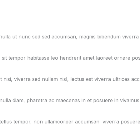
, nulla ut nunc sed sed accumsan, magnis bibendum viverra
 sit tempor habitasse leo hendrerit amet laoreet ornare pos
nisi, viverra sed nullam nisl, lectus est viverra ultrices ac
nulla diam, pharetra ac maecenas in et posuere in vivamus
in id tellus tempor, non ullamcorper accumsan, viverra posuer