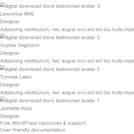
Lawrence Mills
Designer
Adipiscing vestibulum, nec augue orci est est dui nulla imp
Sophia Hegmann
Designer
Adipiscing vestibulum, nec augue orci est est dui nulla imp
Tommie Lakin
Designer
Adipiscing vestibulum, nec augue orci est est dui nulla imp
Jeanette Koss
Designer
Free WordPress resources & support
User-friendly documentation