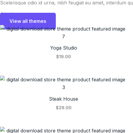
Scelerisque odio id urna, nibh feugiat eu amet, interdum qu
Our themes
View all themes
Yoga Studio
$19.00
Steak House
$29.00