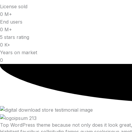
License sold
0
M+
End users
0
M+
5 stars rating
0
K+
Years on market
0
Top WordPress theme because not only does it look great, 
Habitant faucibus sollicitudin fames quam scelerisque amet 