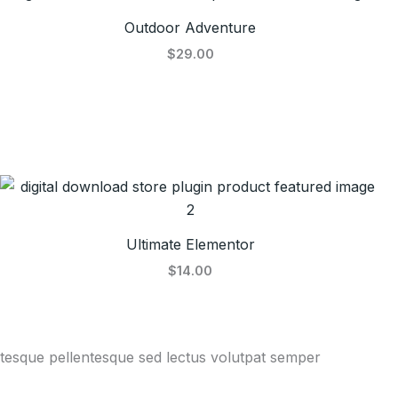
Outdoor Adventure
$29.00
Ultimate Elementor
$14.00
entesque pellentesque sed lectus volutpat semper