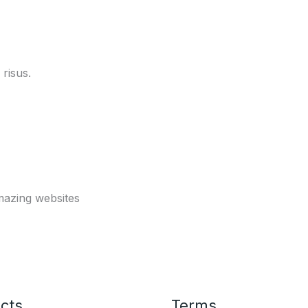
risus.
mazing websites
cts
Terms