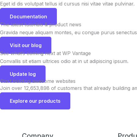
Eget id dis volutpat tellus id cursus nisi vitae vitae pulvinar.
Documentation
The latest tutorials & product news
Gravida neque aliquam montes, eu congue purus senectus 
Visit our blog
See what’s coming next at WP Vantage
Convallis sit etiam ultrices odio at in ut adipiscing ipsum.
Update log
Start building awesome websites
Join over 12,653,898 of customers that already building a
Explore our products
Company
Produ