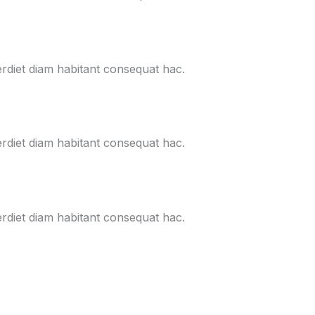
erdiet diam habitant consequat hac.
erdiet diam habitant consequat hac.
erdiet diam habitant consequat hac.