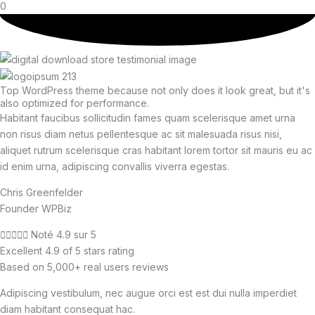
0
Top WordPress theme because not only does it look great, but it's
also optimized for performance.
Habitant faucibus sollicitudin fames quam scelerisque amet urna
non risus diam netus pellentesque ac sit malesuada risus nisi,
aliquet rutrum scelerisque cras habitant lorem tortor sit mauris eu ac
id enim urna, adipiscing convallis viverra egestas.
Chris Greenfelder
Founder WPBiz





Noté 4.9 sur 5
Excellent 4.9 of 5 stars rating
Based on 5,000+ real users reviews
Adipiscing vestibulum, nec augue orci est est dui nulla imperdiet
diam habitant consequat hac.