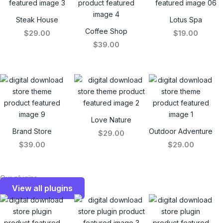
Steak House
Lotus Spa
Coffee Shop
$29.00
$19.00
$39.00
Love Nature
Brand Store
Outdoor Adventure
$29.00
$39.00
$29.00
Our plugins
View all plugins