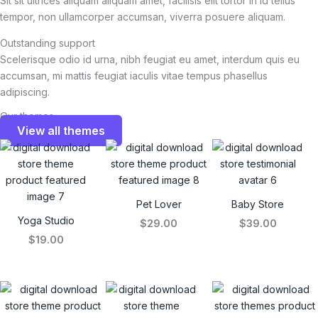
Sit sit ultrices aliquam aliquam amet, facilisis elit tortor in id tellus
tempor, non ullamcorper accumsan, viverra posuere aliquam.
Outstanding support
Scelerisque odio id urna, nibh feugiat eu amet, interdum quis eu
accumsan, mi mattis feugiat iaculis vitae tempus phasellus
adipiscing.
Our themes
View all themes
Pet Lover
Baby Store
Yoga Studio
$29.00
$39.00
$19.00