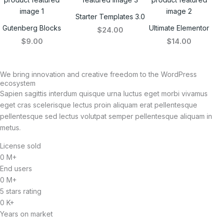
Starter Templates 3.0
Gutenberg Blocks
Ultimate Elementor
$24.00
$9.00
$14.00
We bring innovation and creative freedom to the WordPress
ecosystem
Sapien sagittis interdum quisque urna luctus eget morbi vivamus
eget cras scelerisque lectus proin aliquam erat pellentesque
pellentesque sed lectus volutpat semper pellentesque aliquam in
metus.
License sold
0
M+
End users
0
M+
5 stars rating
0
K+
Years on market