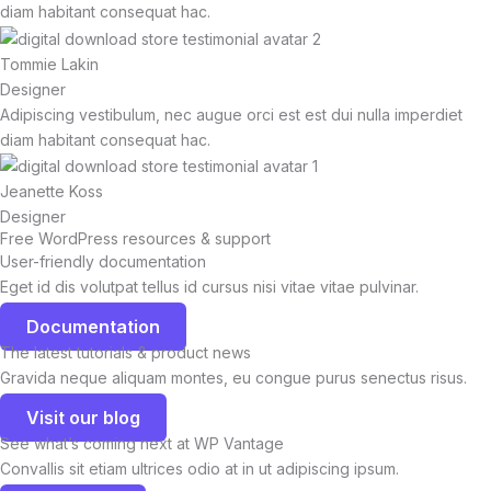
diam habitant consequat hac.
Tommie Lakin
Designer
Adipiscing vestibulum, nec augue orci est est dui nulla imperdiet
diam habitant consequat hac.
Jeanette Koss
Designer
Free WordPress resources & support
User-friendly documentation
Eget id dis volutpat tellus id cursus nisi vitae vitae pulvinar.
Documentation
The latest tutorials & product news
Gravida neque aliquam montes, eu congue purus senectus risus.
Visit our blog
See what’s coming next at WP Vantage
Convallis sit etiam ultrices odio at in ut adipiscing ipsum.