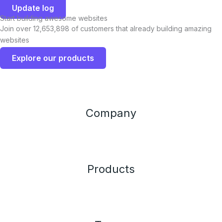
Update log
Start building awesome websites
Join over 12,653,898 of customers that already building amazing
websites
Explore our products
Company
Products