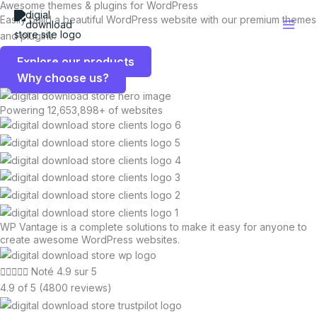
Awesome themes & plugins for WordPress
Aller
Easily build a beautiful WordPress website with our premium themes
au
and plugins.
contenu
Explore our products
Why choose us?
Powering 12,653,898+ of websites
WP Vantage is a complete solutions to make it easy for anyone to
create awesome WordPress websites.





Noté 4.9 sur 5
4.9 of 5 (4800 reviews)