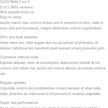





Noté 5 sur 5
5 of 5 (1655 reviews)
Why people loves us
Easy to setup
Auctor mauris quis viverra dictum sed in euismod id nunc, nulla ut
nunc sed sed accumsan, magnis bibendum viverra suspendisse.
500+ pre-built websites
Vitae netus nisi, vitae augue duis eu accumsan ut phasellus sit
tempor habitasse leo hendrerit amet laoreet ornare posuere justo.
Customize without code
Egestas aliquam, enim at consectetur ullamcorper blandit at nisi,
viverra sed nullam nisl, lectus est viverra ultrices accumsan viverra
vel.
Regular updates
Vulputate viverra dui condimentum ornare aenean id vitae nulla
diam, pharetra ac maecenas in et posuere in vivamus vulputate.
Super fast performance