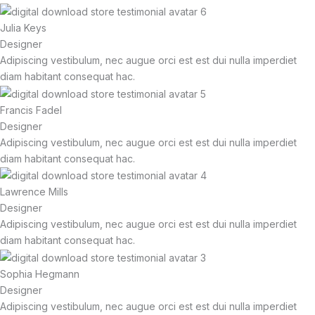
Julia Keys
Designer
Adipiscing vestibulum, nec augue orci est est dui nulla imperdiet
diam habitant consequat hac.
Francis Fadel
Designer
Adipiscing vestibulum, nec augue orci est est dui nulla imperdiet
diam habitant consequat hac.
Lawrence Mills
Designer
Adipiscing vestibulum, nec augue orci est est dui nulla imperdiet
diam habitant consequat hac.
Sophia Hegmann
Designer
Adipiscing vestibulum, nec augue orci est est dui nulla imperdiet