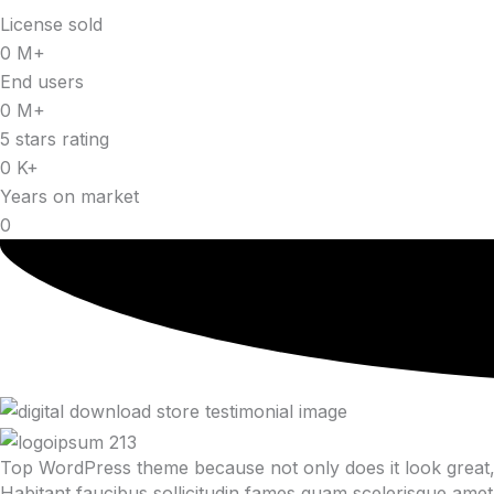
License sold
0
M+
End users
0
M+
5 stars rating
0
K+
Years on market
0
Top WordPress theme because not only does it look great, 
Habitant faucibus sollicitudin fames quam scelerisque amet 