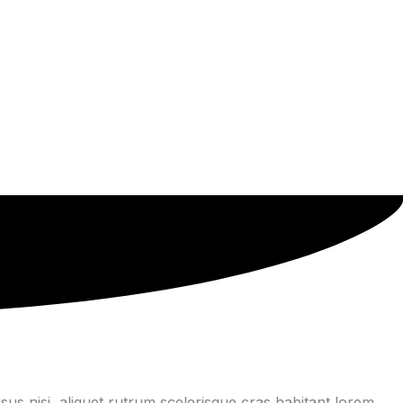
us nisi, aliquet rutrum scelerisque cras habitant lorem