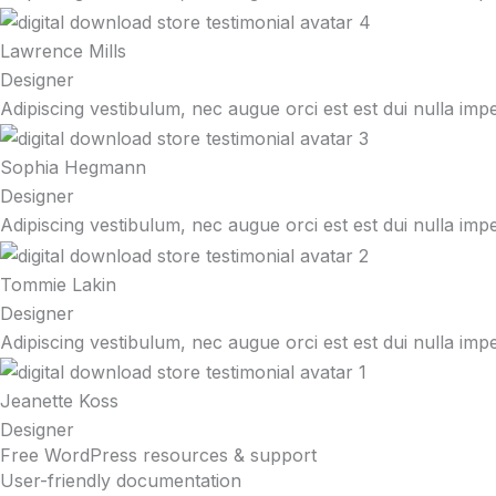
Lawrence Mills
Designer
Adipiscing vestibulum, nec augue orci est est dui nulla imp
Sophia Hegmann
Designer
Adipiscing vestibulum, nec augue orci est est dui nulla imp
Tommie Lakin
Designer
Adipiscing vestibulum, nec augue orci est est dui nulla imp
Jeanette Koss
Designer
Free WordPress resources & support
User-friendly documentation