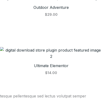
Outdoor Adventure
$29.00
Ultimate Elementor
$14.00
entesque pellentesque sed lectus volutpat semper