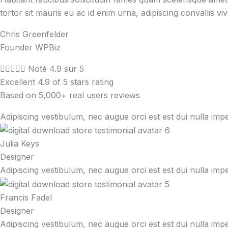
tortor sit mauris eu ac id enim urna, adipiscing convallis vi
Chris Greenfelder
Founder WPBiz





Noté 4.9 sur 5
Excellent 4.9 of 5 stars rating
Based on 5,000+ real users reviews
Adipiscing vestibulum, nec augue orci est est dui nulla imp
Julia Keys
Designer
Adipiscing vestibulum, nec augue orci est est dui nulla imp
Francis Fadel
Designer
Adipiscing vestibulum, nec augue orci est est dui nulla imp