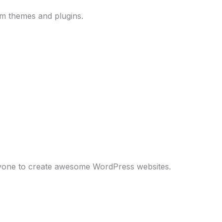
um themes and plugins.
anyone to create awesome WordPress websites.