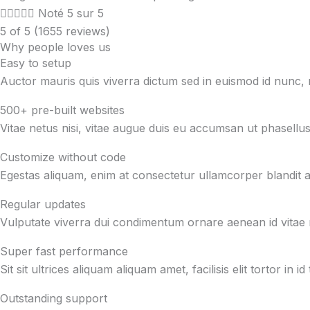





Noté 5 sur 5
5 of 5 (1655 reviews)
Why people loves us
Easy to setup
Auctor mauris quis viverra dictum sed in euismod id nunc
500+ pre-built websites
Vitae netus nisi, vitae augue duis eu accumsan ut phasellus
Customize without code
Egestas aliquam, enim at consectetur ullamcorper blandit at 
Regular updates
Vulputate viverra dui condimentum ornare aenean id vitae 
Super fast performance
Sit sit ultrices aliquam aliquam amet, facilisis elit tortor 
Outstanding support