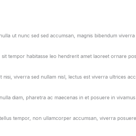
, nulla ut nunc sed sed accumsan, magnis bibendum viverra
 sit tempor habitasse leo hendrerit amet laoreet ornare pos
nisi, viverra sed nullam nisl, lectus est viverra ultrices ac
nulla diam, pharetra ac maecenas in et posuere in vivamus
in id tellus tempor, non ullamcorper accumsan, viverra posuer