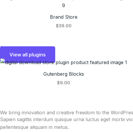
Brand Store
$39.00
Our plugins
View all plugins
Gutenberg Blocks
$9.00
We bring innovation and creative freedom to the WordPre
Sapien sagittis interdum quisque urna luctus eget morbi vi
pellentesque aliquam in metus.