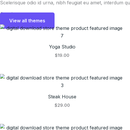
Scelerisque odio id urna, nibh feugiat eu amet, interdum qu
Our themes
View all themes
Yoga Studio
$19.00
Steak House
$29.00