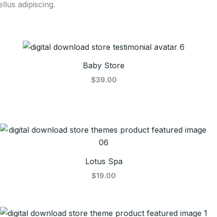
llus adipiscing.
Baby Store
$39.00
Lotus Spa
$19.00