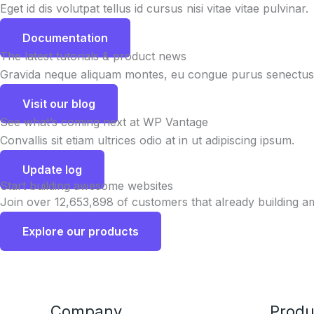
Eget id dis volutpat tellus id cursus nisi vitae vitae pulvinar.
Documentation
The latest tutorials & product news
Gravida neque aliquam montes, eu congue purus senectus 
Visit our blog
See what’s coming next at WP Vantage
Convallis sit etiam ultrices odio at in ut adipiscing ipsum.
Update log
Start building awesome websites
Join over 12,653,898 of customers that already building a
Explore our products
Company
Produ