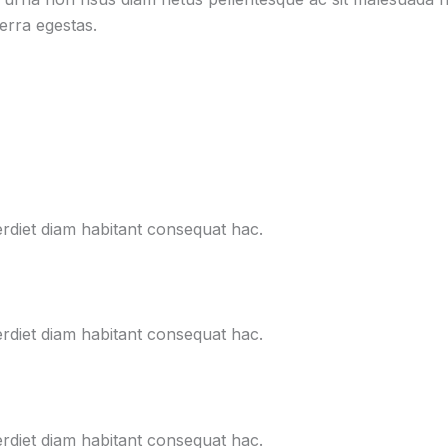
verra egestas.
erdiet diam habitant consequat hac.
erdiet diam habitant consequat hac.
erdiet diam habitant consequat hac.