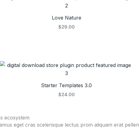
Love Nature
$29.00
Starter Templates 3.0
$24.00
ss ecosystem
vamus eget cras scelerisque lectus proin aliquam erat pell