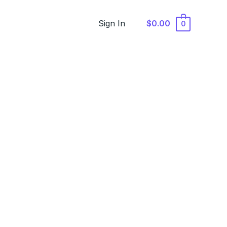
Sign In
$0.00
0