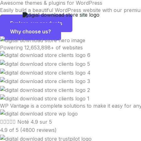
Awesome themes & plugins for WordPress
Aller
Easily build a beautiful WordPress website with our premi
au
contenu
Explore our products
Why choose us?
Powering 12,653,898+ of websites
WP Vantage is a complete solutions to make it easy for 





Noté 4.9 sur 5
4.9 of 5 (4800 reviews)