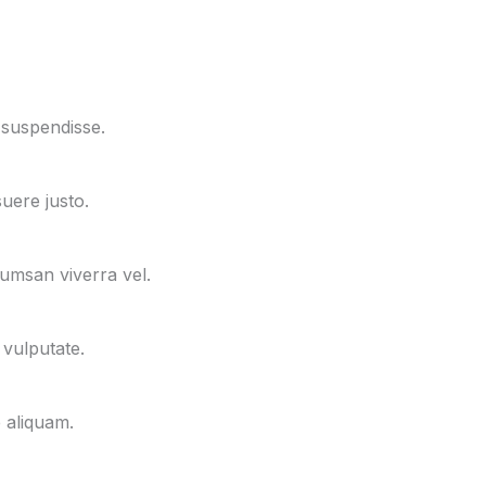
 suspendisse.
uere justo.
cumsan viverra vel.
 vulputate.
e aliquam.