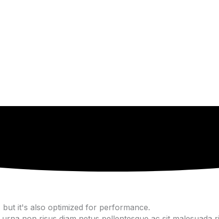
but it's also optimized for performance.
urna non risus diam netus pellentesque ac sit malesuada ris