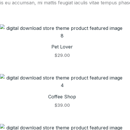
is eu accumsan, mi mattis feugiat iaculis vitae tempus phase
Pet Lover
$29.00
Coffee Shop
$39.00