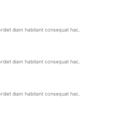
erdiet diam habitant consequat hac.
erdiet diam habitant consequat hac.
erdiet diam habitant consequat hac.