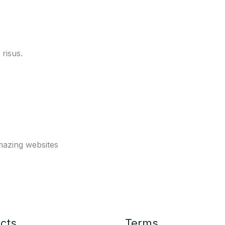
risus.
mazing websites
cts
Terms